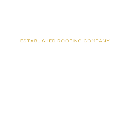
ESTABLISHED ROOFING COMPANY