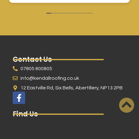
Contact Us
07805 800805
info@kendallroofing.co.uk
12 Eastville Rd, Six Bells, Abertillery, NP13 2PB
Find Us