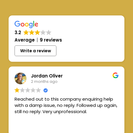
3.2
Average
9 reviews
Write a review
Jordan Oliver
2 months ago
Reached out to this company enquiring help
with a damp issue, no reply. Followed up again,
still no reply. Very unprofessional.